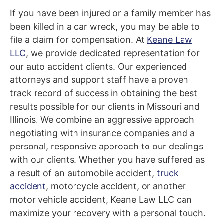
If you have been injured or a family member has
been killed in a car wreck, you may be able to
file a claim for compensation. At
Keane Law
LLC
, we provide dedicated representation for
our auto accident clients. Our experienced
attorneys and support staff have a proven
track record of success in obtaining the best
results possible for our clients in Missouri and
Illinois. We
combine
an aggressive approach
negotiating with insurance companies
and
a
personal, responsive approach to our dealings
with our clients. Whether you have suffered as
a result of an automobile accident,
truck
accident
, motorcycle accident, or another
motor vehicle accident, Keane Law LLC can
maximize your recovery with a personal touch.