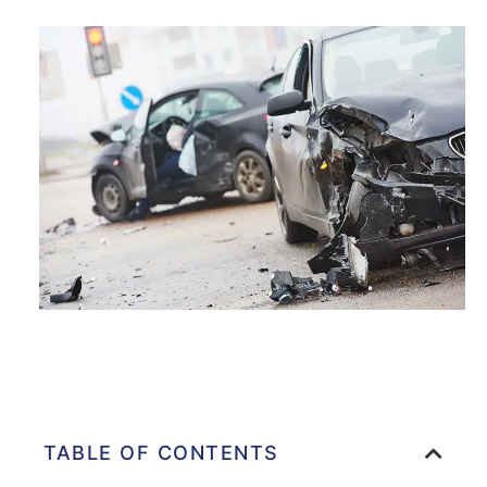
TABLE OF CONTENTS