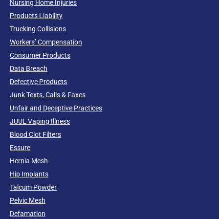
Nursing Home Injuries
Products Liability
Trucking Collisions
Workers’ Compensation
Consumer Products
Data Breach
Defective Products
Junk Texts, Calls & Faxes
Unfair and Deceptive Practices
JUUL Vaping Illness
Blood Clot Filters
Essure
Hernia Mesh
Hip Implants
Talcum Powder
Pelvic Mesh
Defamation