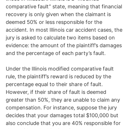
comparative fault” state, meaning that financial
recovery is only given when the claimant is
deemed 50% or less responsible for the
accident. In most Illinois car accident cases, the
jury is asked to calculate two items based on
evidence: the amount of the plaintiff’s damages
and the percentage of each party’s fault.
Under the Illinois modified comparative fault
rule, the plaintiff’s reward is reduced by the
percentage equal to their share of fault.
However, if their share of fault is deemed
greater than 50%, they are unable to claim any
compensation. For instance, suppose the jury
decides that your damages total $100,000 but
also conclude that you are 40% responsible for