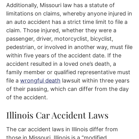
Additionally, Missouri law has a statute of
limitations on claims, whereby anyone injured in
an auto accident has a strict time limit to file a
claim. Those injured, whether they were a
passenger, driver, motorcyclist, bicyclist,
pedestrian, or involved in another way, must file
within five years of the accident date. If the
accident resulted in a loved one’s death, a
family member or qualified representative must
file a
wrongful death
lawsuit within three years
of their passing, which can differ from the day
of the accident.
Illinois Car Accident Laws
The car accident laws in Illinois differ from
those in Missouri. Illinois is a “modified