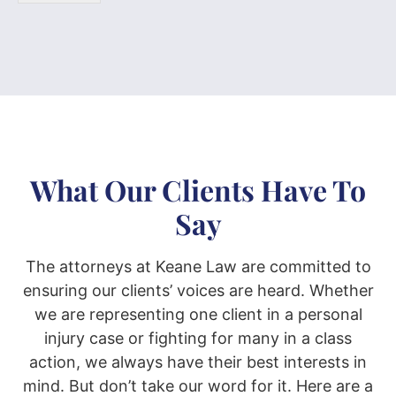
What Our Clients Have To
Say
The attorneys at Keane Law are committed to
ensuring our clients’ voices are heard. Whether
we are representing one client in a personal
injury case or fighting for many in a class
action, we always have their best interests in
mind. But don’t take our word for it. Here are a