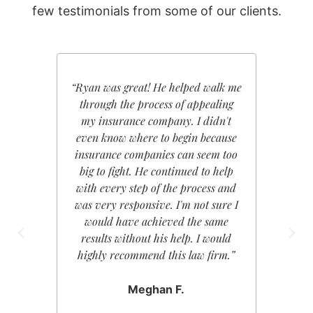
few testimonials from some of our clients.
“Ryan was great! He helped walk me
“Ryan K
through the process of appealing
My e
my insurance company. I didn't
nothin
even know where to begin because
extrem
insurance companies can seem too
cared a
big to fight. He continued to help
showed
with every step of the process and
keep i
was very responsive. I'm not sure I
regard
would have achieved the same
plethor
results without his help. I would
forwa
highly recommend this law firm.”
enough 
have f
kindly
Meghan F.
absolute