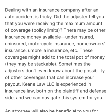
Dealing with an insurance company after an
auto accident is tricky. Did the adjuster tell you
that you were
receiving
the maximum amount
of coverage (policy limits)? There may be other
insurance money available—underinsured,
uninsured, motorcycle insurance, homeowners’
insurance, umbrella insurance, etc. These
coverages
might
add to the total pot of money
(they may be stackable). Sometimes the
adjusters don’t even know about the possibility
of other coverages that can increase your
payout. Keane Law LLC is experienced in
insurance law, both on the plaintiff and defense
side, and we can navigate this system for you.
An attorney will also be beneficial to you for