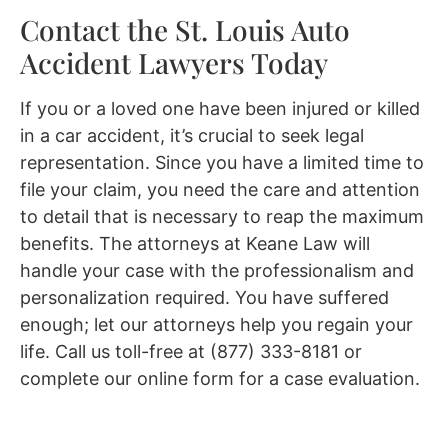
Contact the St. Louis Auto
Accident Lawyers Today
If you or a loved one have been injured or killed
in a car accident, it’s crucial to seek legal
representation. Since you have a limited time to
file your claim, you need the care and attention
to detail that is necessary to reap the maximum
benefits. The attorneys at Keane Law will
handle your case with the professionalism and
personalization required. You have suffered
enough; let our attorneys help you regain your
life. Call us toll-free at (877) 333-8181 or
complete our online form for a case evaluation.