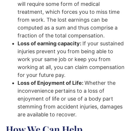
will require some form of medical
treatment, which forces you to miss time
from work. The lost earnings can be
computed as a sum and thus comprise a
fraction of the total compensation.
Loss of earning capacity:
If your sustained
injuries prevent you from being able to
work your same job or keep you from
working at all, you can claim compensation
for your future pay.
Loss of Enjoyment of Life:
Whether the
inconvenience pertains to a loss of
enjoyment of life or use of a body part
stemming from accident injuries, damages
are available to recover.
How We Can Help