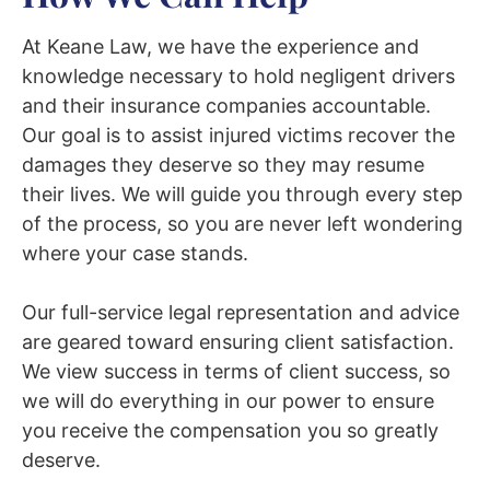
At Keane Law, we have the experience and
knowledge necessary to hold negligent drivers
and their insurance companies accountable.
Our goal is to assist injured victims recover the
damages they deserve so they may resume
their lives. We will guide you through every step
of the process, so you are never left wondering
where your case stands.
Our full-service legal representation and advice
are geared toward ensuring client satisfaction.
We view success in terms of client success, so
we will do everything in our power to ensure
you receive the compensation you so greatly
deserve.