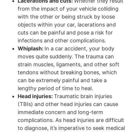
Lacerations and cuts:
Whether they result
from the impact of your vehicle colliding
with the other or being struck by loose
objects within your car, lacerations and
cuts can be painful and pose a risk for
infections and other complications.
Whiplash:
In a car accident, your body
moves quite suddenly. The trauma can
strain muscles, ligaments, and other soft
tendons without breaking bones, which
can be extremely painful and take a
lengthy period of time to heal.
Head injuries:
Traumatic brain injuries
(TBIs) and other head injuries can cause
immediate concern and long-term
complications. As head injuries are difficult
to diagnose, it’s imperative to seek medical