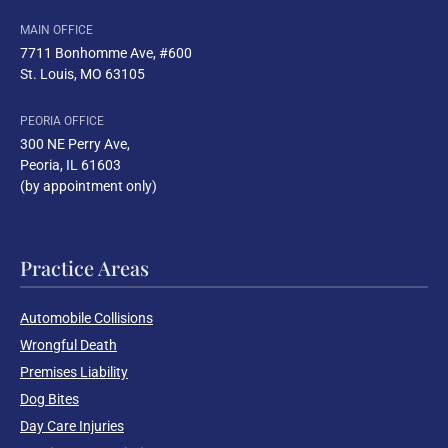
MAIN OFFICE
7711 Bonhomme Ave, #600
St. Louis, MO 63105
PEORIA OFFICE
300 NE Perry Ave
,
Peoria, IL 61603
(by appointment only)
Practice Areas
Automobile Collisions
Wrongful Death
Premises Liability
Dog Bites
Day Care Injuries