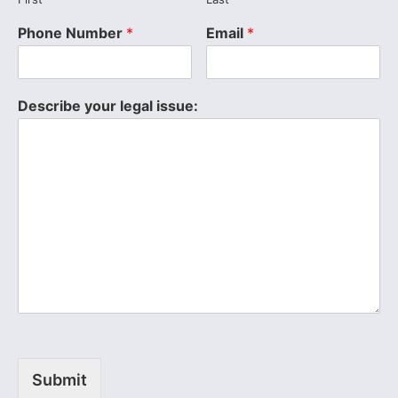
Phone Number
*
Email
*
Describe your legal issue:
Submit