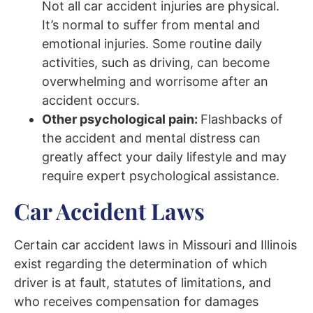
Not all car accident injuries are physical.
It’s normal to suffer from mental and
emotional injuries. Some routine daily
activities, such as driving, can become
overwhelming and worrisome after an
accident occurs.
Other psychological pain:
Flashbacks of
the accident and mental distress can
greatly affect your daily lifestyle and may
require expert psychological assistance.
Car Accident Laws
Certain car accident laws in Missouri and Illinois
exist regarding the determination of which
driver is at fault, statutes of limitations, and
who receives compensation for damages