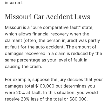
incurred.
Missouri Car Accident Laws
Missouri is a “pure comparative fault” state,
which allows financial recovery when the
claimant (often, the person injured) was partly
at fault for the auto accident. The amount of
damages recovered in a claim is reduced by the
same percentage as your level of fault in
causing the crash.
For example, suppose the jury decides that your
damages total $100,000 but determines you
were 20% at fault. In this situation, you would
receive 20% less of the total or $80,000.