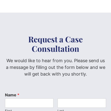
Request a Case
Consultation
We would like to hear from you. Please send us
a message by filling out the form below and we
will get back with you shortly.
Name
*
First
Last