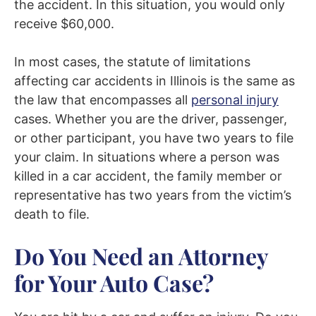
the accident. In this situation, you would only
receive $60,000.
In most cases, the statute of limitations
affecting car accidents in Illinois is the same as
the law that encompasses all
personal injury
cases. Whether you are the driver, passenger,
or other participant, you have two years to file
your claim. In situations where a person was
killed in a car accident, the family member or
representative has two years from the victim’s
death to file.
Do You Need an Attorney
for Your Auto Case?