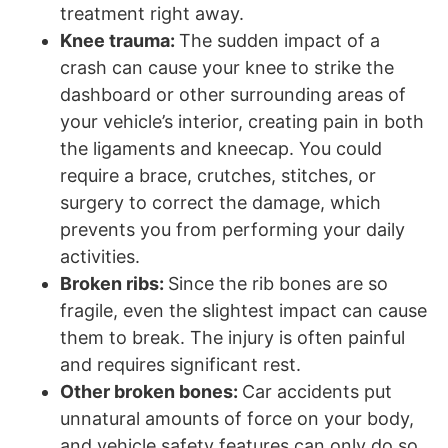
treatment right away.
Knee trauma:
The sudden impact of a
crash can cause your knee to strike the
dashboard or other surrounding areas of
your vehicle’s interior, creating pain in both
the ligaments and kneecap. You could
require a brace, crutches, stitches, or
surgery to correct the damage, which
prevents you from performing your daily
activities.
Broken ribs:
Since the rib bones are so
fragile, even the slightest impact can cause
them to break. The injury is often painful
and requires significant rest.
Other broken bones:
Car accidents put
unnatural amounts of force on your body,
and vehicle safety features can only do so