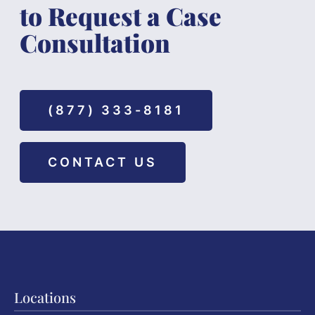
to Request a Case
Consultation
(877) 333-8181
CONTACT US
Locations