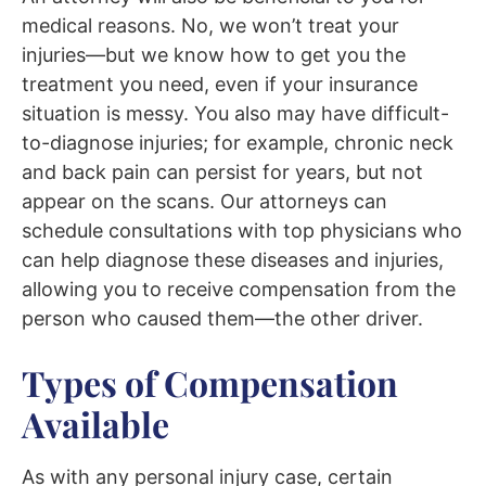
medical reasons.
No, we won’t treat your
injuries—but we know how to get you the
treatment you need, even if your insurance
situation is messy.
You also
may have difficult-
to-diagnose injuries; for example, chronic neck
and back pain can
persist for years, but not
appear
on the scans. Our attorneys can
schedule
consultations with top physicians who
can help diagnose these diseases
and injuries
,
allowing you to
receive
compensation from the
person who caused them—the other driver.
Types of Compensation
Available
As with any personal injury case, certain