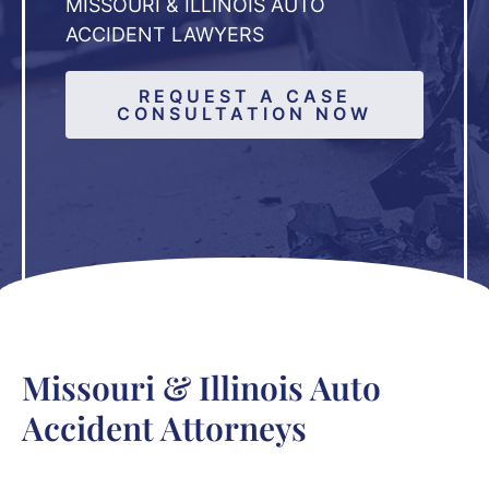
MISSOURI & ILLINOIS AUTO
ACCIDENT LAWYERS
REQUEST A CASE
CONSULTATION NOW
Missouri & Illinois Auto
Accident Attorneys