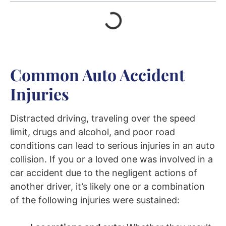
Common Auto Accident
Injuries
Distracted driving, traveling over the speed
limit, drugs and alcohol, and poor road
conditions can lead to serious injuries in an auto
collision. If you or a loved one was involved in a
car accident due to the negligent actions of
another driver, it’s likely one or a combination
of the following injuries were sustained: