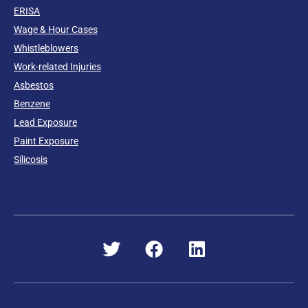
ERISA
Wage & Hour Cases
Whistleblowers
Work-related Injuries
Asbestos
Benzene
Lead Exposure
Paint Exposure
Silicosis