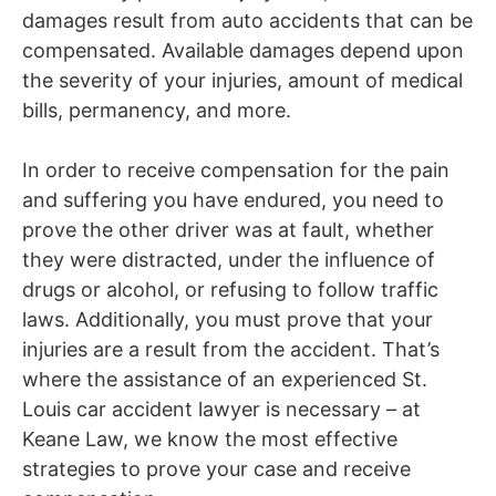
damages result from auto accidents that can be
compensated. Available damages depend upon
the severity of your injuries, amount of medical
bills, permanency, and more.
In order to receive compensation for the pain
and suffering you have endured, you need to
prove the other driver was at fault, whether
they were distracted, under the influence of
drugs or alcohol, or refusing to follow traffic
laws.
Additionally, you must prove that your
injuries are a result from the accident. That’s
where the assistance of an experienced St.
Louis car accident lawyer is necessary – at
Keane Law, we know the most effective
strategies to prove your case and receive