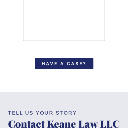
recomme
in need
HAVE A CASE?
TELL US YOUR STORY
Contact Keane Law LLC