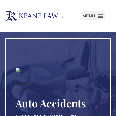
PRACTICE AREAS
Auto Accidents