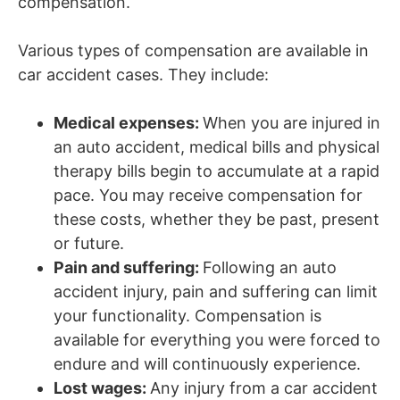
compensation.
Various types of compensation are available in
car accident cases. They include:
Medical expenses:
When you are injured in
an auto accident, medical bills and physical
therapy bills begin to accumulate at a rapid
pace. You may receive compensation for
these costs, whether they be past, present
or future.
Pain and suffering:
Following an auto
accident injury, pain and suffering can limit
your functionality. Compensation is
available for everything you were forced to
endure and will continuously experience.
Lost wages:
Any injury from a car accident