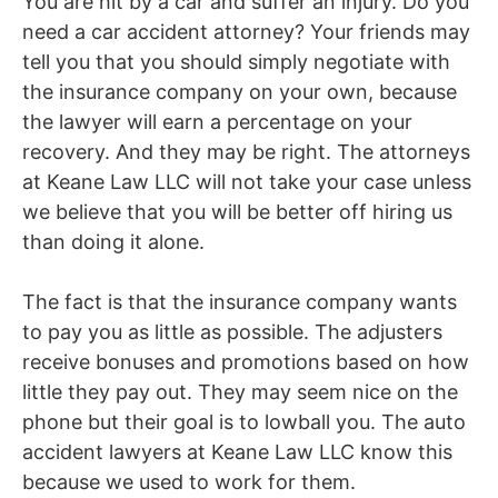
You are hit by a car and suffer an injury. Do you
need a
car accident
attorney? Your friends may
tell you that you should simply negotiate with
the insurance company on your own, because
the lawyer will earn a percentage on your
recovery. And they may be right. The attorneys
at Keane Law LLC will not take your case unless
we believe that you will be better off hiring us
than
doing
it alone.
The fact is that
the insurance company wants
to pay you as little as possible. The adjusters
receive
bonuses and promotions based on how
little they pay out. They may seem nice on the
phone but their goal is to lowball you. The
auto
accident lawyers
at Keane Law LLC know this
because we used to work for them.