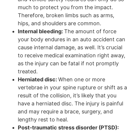
much to protect you from the impact.
Therefore, broken limbs such as arms,
hips, and shoulders are common.
Internal bleeding:
The amount of force
your body endures in an auto accident can
cause internal damage, as well. It’s crucial
to receive medical examination right away,
as the injury can be fatal if not promptly
treated.
Herniated disc:
When one or more
vertebrae in your spine rupture or shift as a
result of the collision, it’s likely that you
have a herniated disc. The injury is painful
and may require a brace, surgery, and
lengthy rest to heal.
Post-traumatic stress disorder (PTSD):