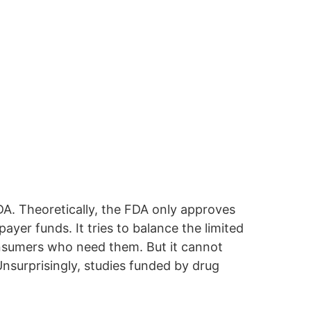
FDA. Theoretically, the FDA only approves
yer funds. It tries to balance the limited
consumers who need them. But it cannot
Unsurprisingly, studies funded by drug