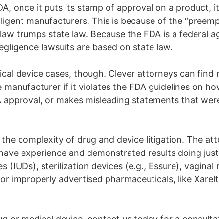
A, once it puts its stamp of approval on a product, it 
ent manufacturers. This is because of the “preemptio
 law trumps state law. Because the FDA is a federal a
negligence lawsuits are based on state law.
cal device cases, though. Clever attorneys can find
 manufacturer if it violates the FDA guidelines on how
FDA approval, or makes misleading statements that were
in the complexity of drug and device litigation. The a
have experience and demonstrated results doing just
es (IUDs), sterilization devices (e.g., Essure), vaginal
r improperly advertised pharmaceuticals, like Xarelto
rug or medical device, contact us today for a consul