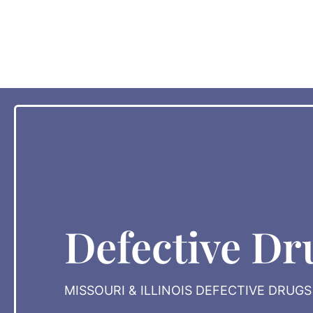
Defective Dr
MISSOURI & ILLINOIS DEFECTIVE DRUG