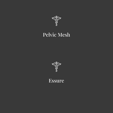
Pelvic Mesh
Essure