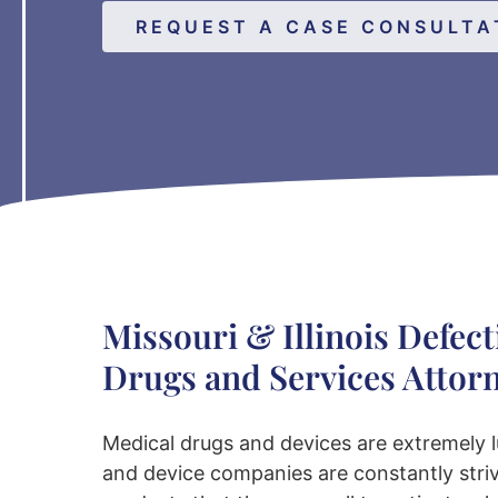
REQUEST A CASE CONSULTA
Missouri & Illinois Defect
Drugs and Services Attor
Medical drugs and devices are extremely l
and device companies are constantly stri