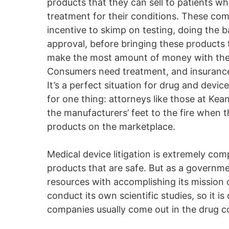
products that they can sell to patients w
treatment for their conditions. These co
incentive to skimp on testing, doing the
approval, before bringing these products 
make the most amount of money with the 
Consumers need treatment, and insurance 
It’s a perfect situation for drug and dev
for one thing: attorneys like those at Ke
the manufacturers’ feet to the fire when 
products on the marketplace.
Medical device litigation is extremely com
products that are safe. But as a governmen
resources with accomplishing its mission 
conduct its own scientific studies, so it 
companies usually come out in the drug c