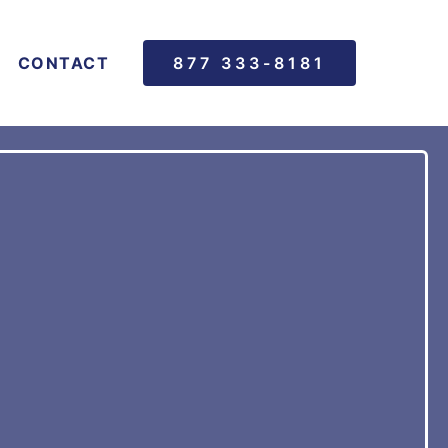
CONTACT
877 333-8181