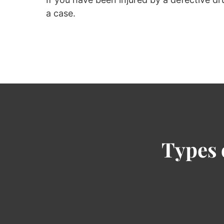
a case.
Types 