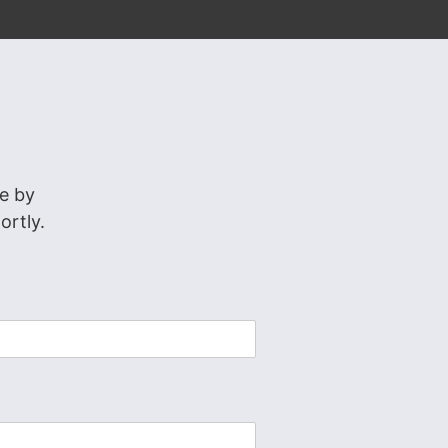
e by
ortly.