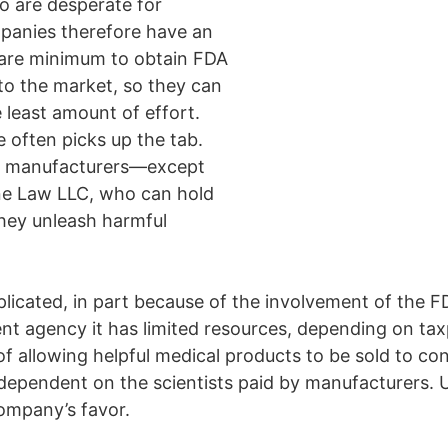
ho are desperate for
mpanies therefore have an
 bare minimum to obtain FDA
to the market, so they can
least amount of effort.
often picks up the tab.
ice manufacturers—except
ane Law LLC, who can hold
they unleash harmful
plicated, in part because of the involvement of the 
t agency it has limited resources, depending on taxpa
of allowing helpful medical products to be sold to 
is dependent on the scientists paid by manufacturers. 
ompany’s favor.