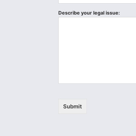
Describe your legal issue:
Submit