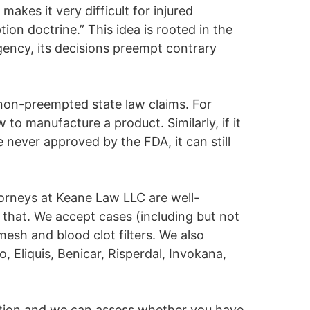
makes it very difficult for injured
n doctrine.” This idea is rooted in the
gency, its decisions preempt contrary
 non-preempted state law claims. For
 to manufacture a product. Similarly, if it
 never approved by the FDA, it can still
ttorneys at Keane Law LLC are well-
 that. We accept cases (including but not
 mesh and blood clot filters. We also
, Eliquis, Benicar, Risperdal, Invokana,
tation and we can assess whether you have