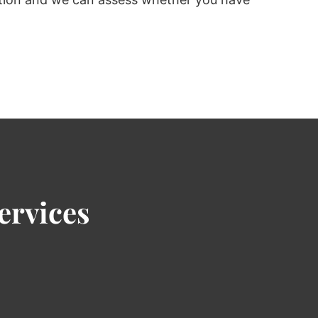
ervices