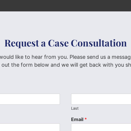
Request a Case Consultation
would like to hear from you. Please send us a messag
ng out the form below and we will get back with you sh
Last
Email
*