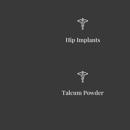
Hip Implants
Talcum Powder