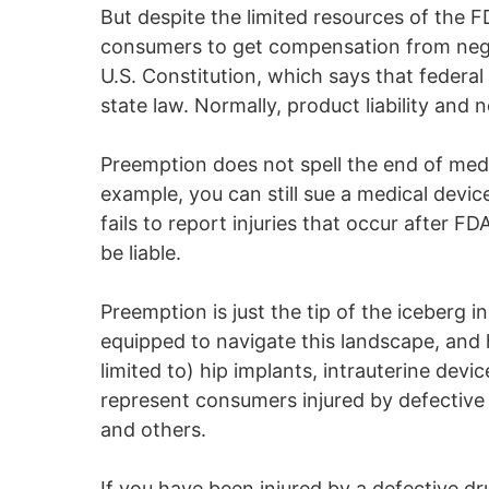
But despite the limited resources of the FD
consumers to get compensation from neglig
U.S. Constitution, which says that federal
state law. Normally, product liability and 
Preemption does not spell the end of medi
example, you can still sue a medical device
fails to report injuries that occur after 
be liable.
Preemption is just the tip of the iceberg 
equipped to navigate this landscape, and 
limited to) hip implants, intrauterine devic
represent consumers injured by defective o
and others.
If you have been injured by a defective d