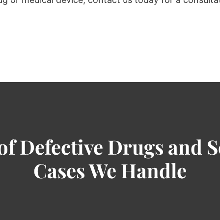
of Defective Drugs and S
Cases We Handle