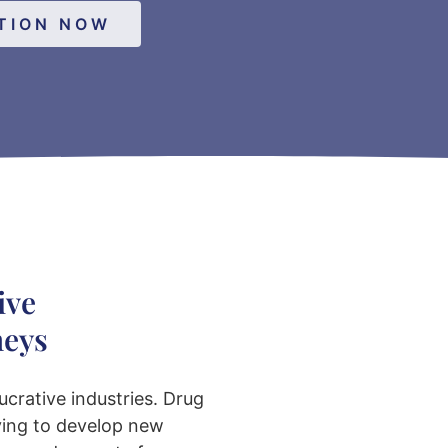
TION NOW
ive
neys
ucrative industries. Drug
ving to develop new