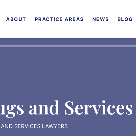
ABOUT
PRACTICE AREAS
NEWS
BLOG
ugs and Services
S AND SERVICES LAWYERS