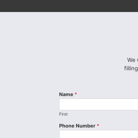
We 
filli
Name
*
First
Phone Number
*