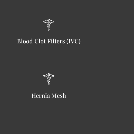
Blood Clot Filters (IVC)
Hernia Mesh