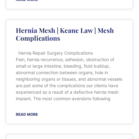
Hernia Mesh | Keane Law | Mesh
Complications
Hernia Repair Surgery Complications
Pain, hernia recurrence, adhesion, obstruction of
small or large intestine, bleeding, fluid buildup,
abnormal connection between organs, hole in
neighboring organs or tissues, and abnormal vessels
are just some of the complications our clients have
experienced as a result of a defective hernia mesh
implant. The most common aversions following
READ MORE