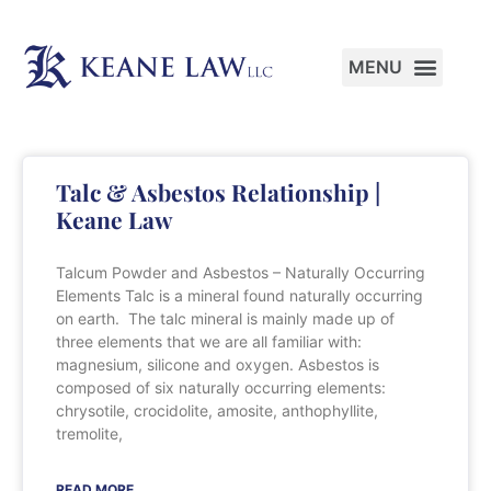
PRACTICE AREAS
Talc & Asbestos Relationship |
Keane Law
Talcum Powder and Asbestos – Naturally Occurring
Elements Talc is a mineral found naturally occurring
on earth. The talc mineral is mainly made up of
three elements that we are all familiar with:
magnesium, silicone and oxygen. Asbestos is
composed of six naturally occurring elements:
chrysotile, crocidolite, amosite, anthophyllite,
tremolite,
READ MORE