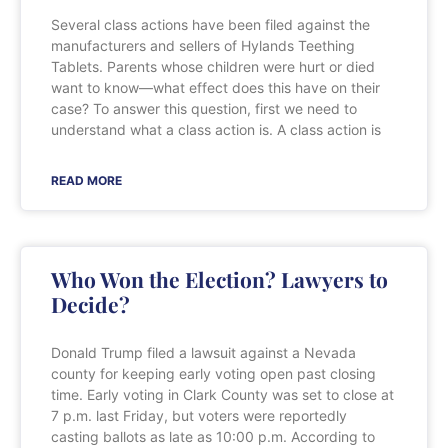
Several class actions have been filed against the
manufacturers and sellers of Hylands Teething
Tablets. Parents whose children were hurt or died
want to know—what effect does this have on their
case? To answer this question, first we need to
understand what a class action is. A class action is
READ MORE
Who Won the Election? Lawyers to
Decide?
Donald Trump filed a lawsuit against a Nevada
county for keeping early voting open past closing
time. Early voting in Clark County was set to close at
7 p.m. last Friday, but voters were reportedly
casting ballots as late as 10:00 p.m. According to