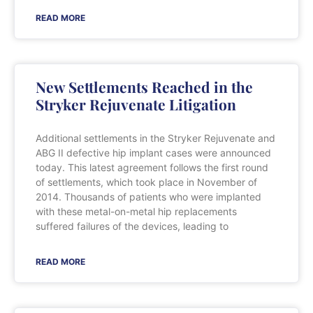
READ MORE
New Settlements Reached in the
Stryker Rejuvenate Litigation
Additional settlements in the Stryker Rejuvenate and
ABG II defective hip implant cases were announced
today. This latest agreement follows the first round
of settlements, which took place in November of
2014. Thousands of patients who were implanted
with these metal-on-metal hip replacements
suffered failures of the devices, leading to
READ MORE