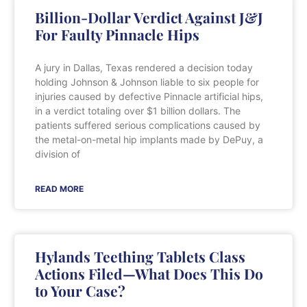
Billion-Dollar Verdict Against J&J
For Faulty Pinnacle Hips
A jury in Dallas, Texas rendered a decision today
holding Johnson & Johnson liable to six people for
injuries caused by defective Pinnacle artificial hips,
in a verdict totaling over $1 billion dollars. The
patients suffered serious complications caused by
the metal-on-metal hip implants made by DePuy, a
division of
READ MORE
Hylands Teething Tablets Class
Actions Filed—What Does This Do
to Your Case?