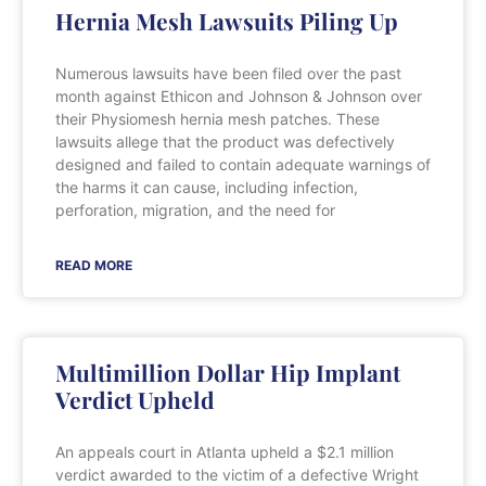
Hernia Mesh Lawsuits Piling Up
Numerous lawsuits have been filed over the past
month against Ethicon and Johnson & Johnson over
their Physiomesh hernia mesh patches. These
lawsuits allege that the product was defectively
designed and failed to contain adequate warnings of
the harms it can cause, including infection,
perforation, migration, and the need for
READ MORE
Multimillion Dollar Hip Implant
Verdict Upheld
An appeals court in Atlanta upheld a $2.1 million
verdict awarded to the victim of a defective Wright