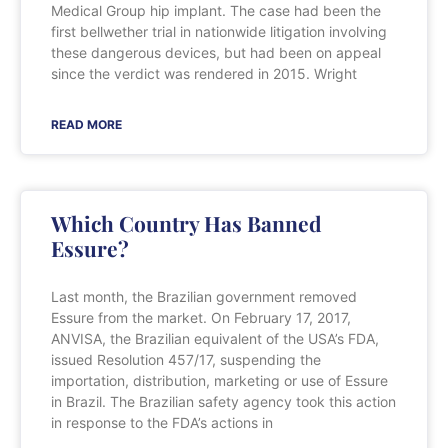
Medical Group hip implant. The case had been the
first bellwether trial in nationwide litigation involving
these dangerous devices, but had been on appeal
since the verdict was rendered in 2015. Wright
READ MORE
Which Country Has Banned
Essure?
Last month, the Brazilian government removed
Essure from the market. On February 17, 2017,
ANVISA, the Brazilian equivalent of the USA’s FDA,
issued Resolution 457/17, suspending the
importation, distribution, marketing or use of Essure
in Brazil. The Brazilian safety agency took this action
in response to the FDA’s actions in