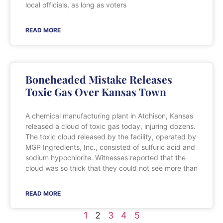
local officials, as long as voters
READ MORE
Boneheaded Mistake Releases
Toxic Gas Over Kansas Town
A chemical manufacturing plant in Atchison, Kansas
released a cloud of toxic gas today, injuring dozens.
The toxic cloud released by the facility, operated by
MGP Ingredients, Inc., consisted of sulfuric acid and
sodium hypochlorite. Witnesses reported that the
cloud was so thick that they could not see more than
READ MORE
1
2
3
4
5