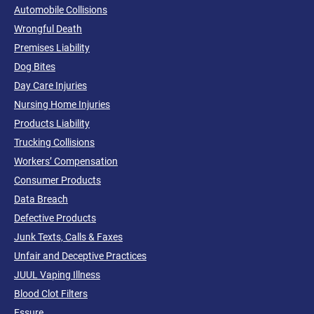
Automobile Collisions
Wrongful Death
Premises Liability
Dog Bites
Day Care Injuries
Nursing Home Injuries
Products Liability
Trucking Collisions
Workers’ Compensation
Consumer Products
Data Breach
Defective Products
Junk Texts, Calls & Faxes
Unfair and Deceptive Practices
JUUL Vaping Illness
Blood Clot Filters
Essure