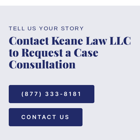
TELL US YOUR STORY
Contact Keane Law LLC
to Request a Case
Consultation
(877) 333-8181
CONTACT US