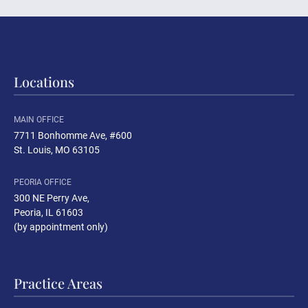
Locations
MAIN OFFICE
7711 Bonhomme Ave, #600
St. Louis, MO 63105
PEORIA OFFICE
300 NE Perry Ave
,
Peoria, IL 61603
(by appointment only)
Practice Areas