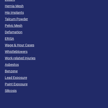
Hernia Mesh
Hip Implants
Talcum Powder
Pelvic Mesh
Defamation
ERISA
Wage & Hour Cases
Whistleblowers
Work-related Injuries
Asbestos
Benzene
Lead Exposure
Paint Exposure
Silicosis