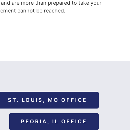
 and are more than prepared to take your
ettlement cannot be reached.
ST. LOUIS, MO OFFICE
PEORIA, IL OFFICE