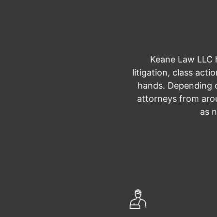
Keane Law LLC ha
litigation, class act
hands. Depending o
attorneys from arou
as n