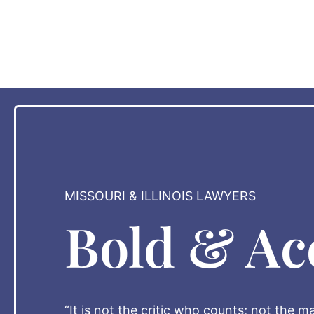
MISSOURI & ILLINOIS LAWYERS
Bold & Ac
“It is not the critic who counts; not the