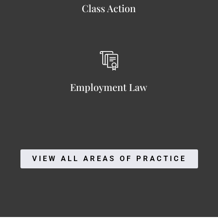
Class Action
Employment Law
VIEW ALL AREAS OF PRACTICE