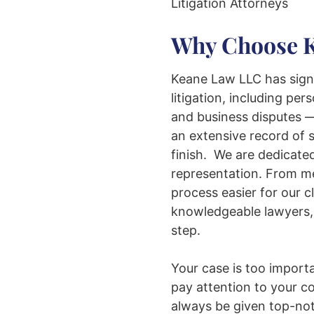
Litigation Attorneys
Why Choose 
Keane Law LLC has signi
litigation, including pers
and business disputes —
an extensive record of s
finish. We are dedicated
representation. From med
process easier for our c
knowledgeable lawyers, 
step.
Your case is too import
pay attention to your c
always be given top-not