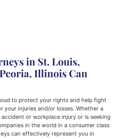
neys in St. Louis,
Peoria, Illinois Can
oud to protect your rights and help fight
r your injuries and/or losses. Whether a
r accident or workplace injury or is seeking
companies in the world in a consumer class
rneys can effectively represent you in