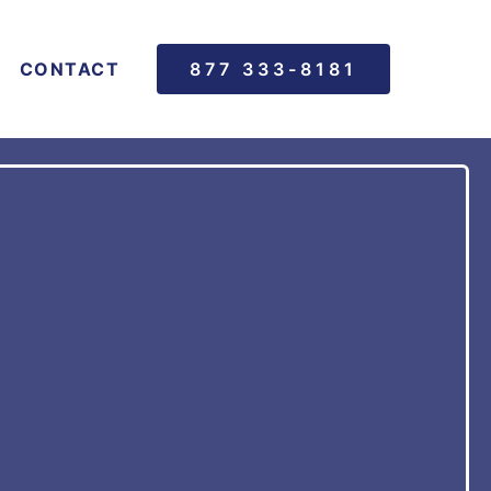
CONTACT
877 333-8181