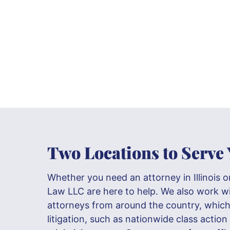
Two Locations to Serve
Whether you need an attorney in Illinois o
Law LLC are here to help. We also work w
attorneys from around the country, which 
litigation, such as nationwide class action