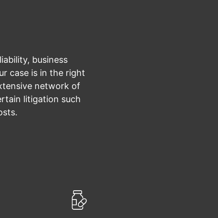
ability, business
r case is in the right
xtensive network of
tain litigation such
osts.