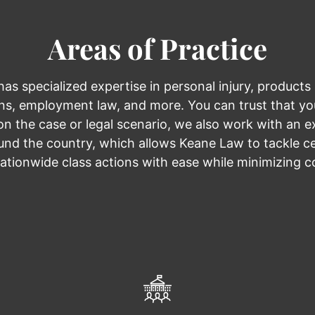
Areas of Practice
s specialized expertise in personal injury, products li
ions, employment law, and more. You can trust that you
n the case or legal scenario, we also work with an e
nd the country, which allows Keane Law to tackle cer
ationwide class actions with ease while minimizing c