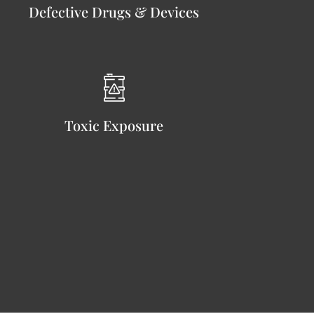
Defective Drugs & Devices
Toxic Exposure