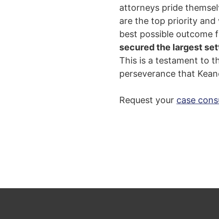
attorneys pride themselv
are the top priority and
best possible outcome f
secured the largest set
T
his is a testament to 
perseverance that Keane
Request your
case cons