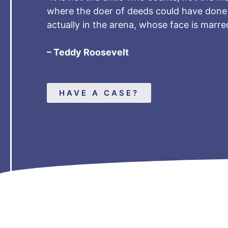
where the doer of deeds could have done 
actually in the arena, whose face is marr
– Teddy Roosevelt
HAVE A CASE?