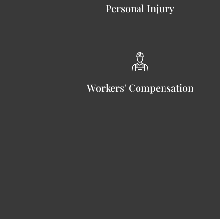
Personal Injury
Workers' Compensation