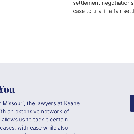
settlement negotiations
case to trial if a fair s
 You
r Missouri, the lawyers at Keane
ith an extensive network of
allows us to tackle certain
 cases, with ease while also