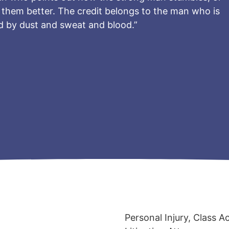
them better. The credit belongs to the man who is
ed by dust and sweat and blood.”
Personal Injury, Class A