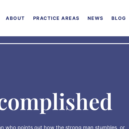
ABOUT
PRACTICE AREAS
NEWS
BLOG
complished
 man who points out how the strong man stumbles, or