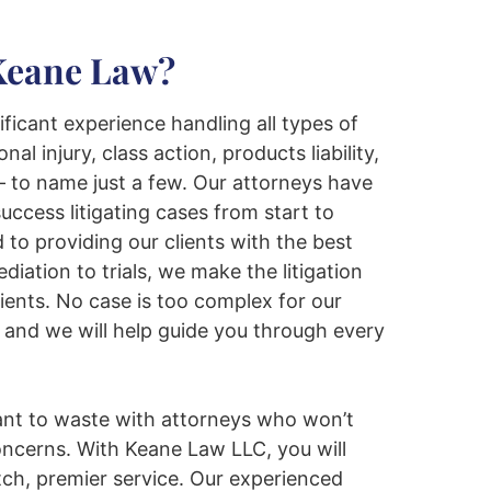
Keane Law?
ficant experience handling all types of
onal injury, class action, products liability,
 to name just a few. Our attorneys have
uccess litigating cases from start to
 to providing our clients with the best
iation to trials, we make the litigation
lients. No case is too complex for our
and we will help guide you through every
ant to waste with attorneys who won’t
oncerns. With Keane Law LLC, you will
ch, premier service. Our experienced