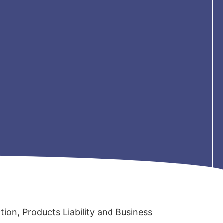
ction, Products Liability and Business