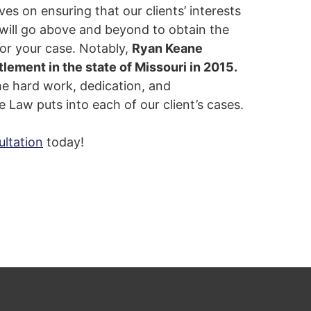
es on ensuring that our clients’ interests
 will go above and beyond to obtain the
or your case. Notably,
Ryan Keane
tlement in the state of Missouri in 2015.
the hard work, dedication, and
 Law puts into each of our client’s cases.
ultation
today!