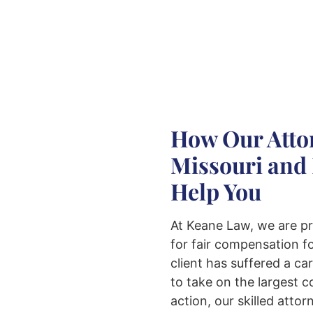
How Our Attor
Missouri and 
Help You
At Keane Law, we are pr
for fair compensation fo
client has suffered a ca
to take on the largest 
action, our skilled atto