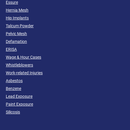
Essure
Hernia Mesh
Hip Implants
Talcum Powder
Pelvic Mesh
Defamation
ERISA
Wage & Hour Cases
Whistleblowers
Work-related Injuries
Asbestos
Benzene
Lead Exposure
Paint Exposure
Silicosis