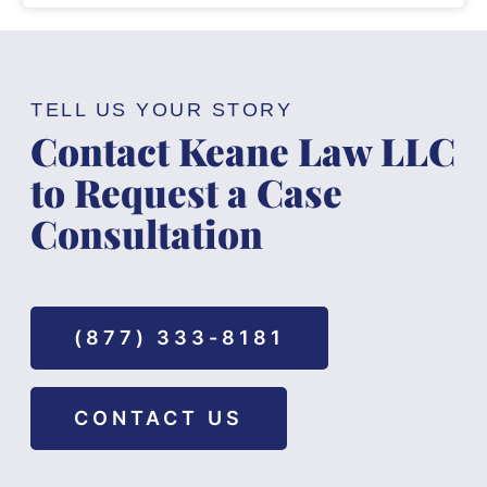
TELL US YOUR STORY
Contact Keane Law LLC
to Request a Case
Consultation
(877) 333-8181
CONTACT US