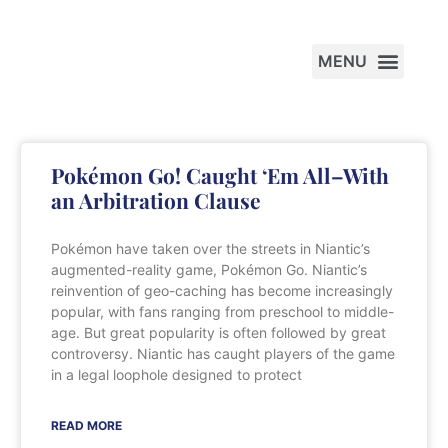
PRACTICE AREAS
Pokémon Go! Caught ‘Em All–With
an Arbitration Clause
Pokémon have taken over the streets in Niantic’s
augmented-reality game, Pokémon Go. Niantic’s
reinvention of geo-caching has become increasingly
popular, with fans ranging from preschool to middle-
age. But great popularity is often followed by great
controversy. Niantic has caught players of the game
in a legal loophole designed to protect
READ MORE