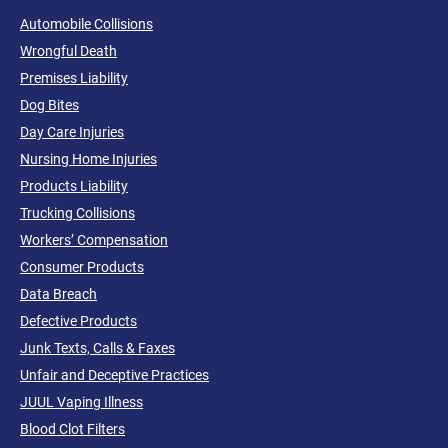
Automobile Collisions
Wrongful Death
Premises Liability
Dog Bites
Day Care Injuries
Nursing Home Injuries
Products Liability
Trucking Collisions
Workers’ Compensation
Consumer Products
Data Breach
Defective Products
Junk Texts, Calls & Faxes
Unfair and Deceptive Practices
JUUL Vaping Illness
Blood Clot Filters