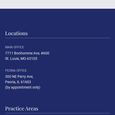
Locations
MAIN OFFICE
7711 Bonhomme Ave, #600
St. Louis, MO 63105
PEORIA OFFICE
300 NE Perry Ave
,
Peoria, IL 61603
(by appointment only)
Practice Areas