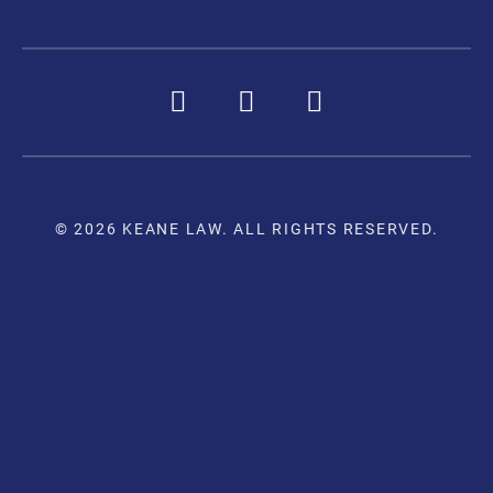
© 2026 KEANE LAW. ALL RIGHTS RESERVED.