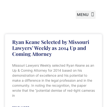
PRACTICE AREAS
Ryan Keane Selected by Missouri
Lawyers’ Weekly as 2014 Up and
Coming Attorney
Missouri Lawyers Weekly selected Ryan Keane as an
Up & Coming Attorney for 2014 based on his
demonstration of excellence and his potential to
make a difference in the legal profession and in the
community. In noting the recognition, the paper
wrote that the “potential demise of red-light cameras
in