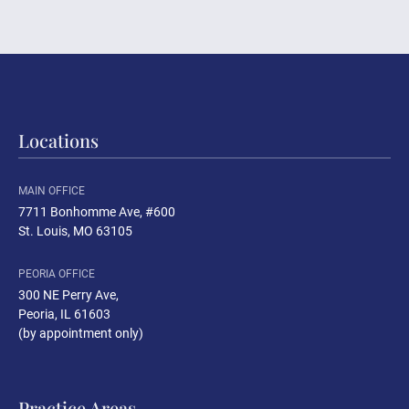
Locations
MAIN OFFICE
7711 Bonhomme Ave, #600
St. Louis, MO 63105
PEORIA OFFICE
300 NE Perry Ave
,
Peoria, IL 61603
(by appointment only)
Practice Areas