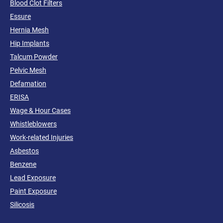
Blood Clot Filters
Essure
Hernia Mesh
Hip Implants
Talcum Powder
Pelvic Mesh
Defamation
ERISA
Wage & Hour Cases
Whistleblowers
Work-related Injuries
Asbestos
Benzene
Lead Exposure
Paint Exposure
Silicosis