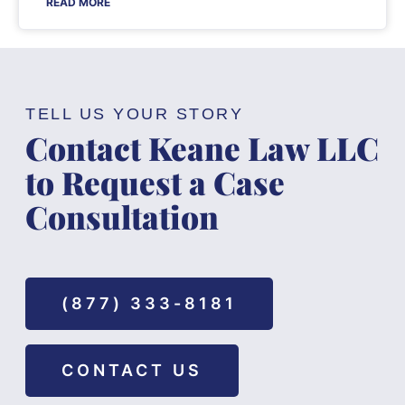
READ MORE
TELL US YOUR STORY
Contact Keane Law LLC
to Request a Case
Consultation
(877) 333-8181
CONTACT US