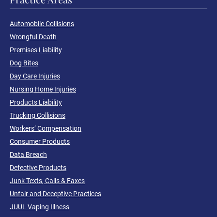
Automobile Collisions
Wrongful Death
Premises Liability
Dog Bites
Day Care Injuries
Nursing Home Injuries
Products Liability
Trucking Collisions
Workers’ Compensation
Consumer Products
Data Breach
Defective Products
Junk Texts, Calls & Faxes
Unfair and Deceptive Practices
JUUL Vaping Illness